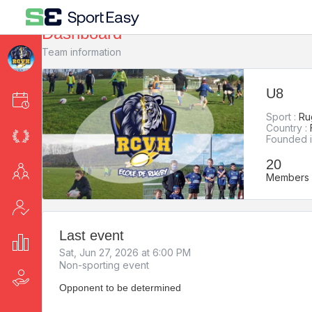
Dashboard
Team information
U8
Events
Sport :
Ru
Country :
League
Founded i
20
Members
Members
Attendance
Last event
Stats
Sat, Jun 27, 2026 at 6:00 PM
Non-sporting event
Fee collection
Opponent to be determined
-